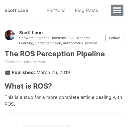
Scott Laue
Portfolio
Blog Posts
Scott Laue
Software Engineer - Interests: ROS, Machine
Follow
Learning, Computer Vision, Autonomous Systems
The ROS Perception Pipeline
less than 1 minute read
Published:
March 26, 2019
What is ROS?
This is a stub for a more complete article dealing with
ROS.