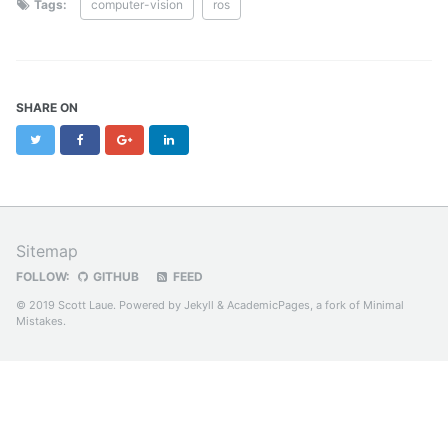
Tags:
computer-vision
ros
SHARE ON
Twitter
Facebook
Google+
LinkedIn
Sitemap
FOLLOW:
GITHUB
FEED
© 2019 Scott Laue. Powered by
Jekyll
&
AcademicPages
, a fork of
Minimal
Mistakes
.